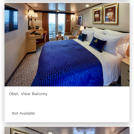
Obst. View Balcony
Not Available