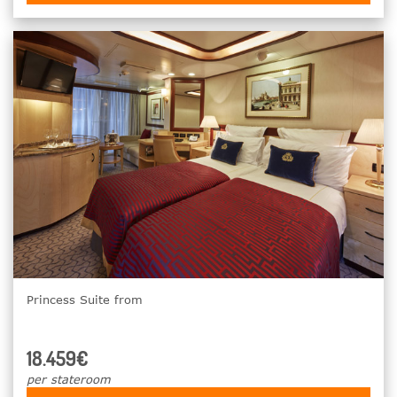
Princess Suite from
18.459€
per stateroom