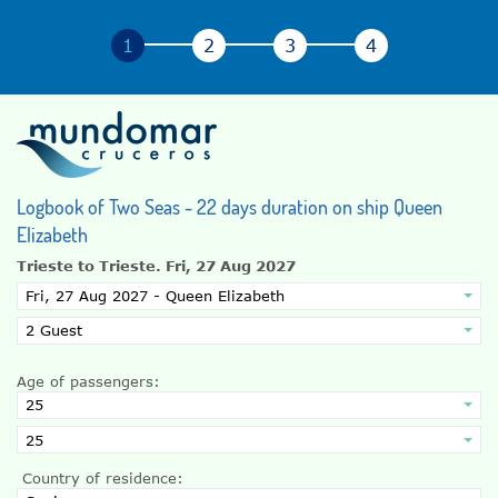
Logbook of Two Seas - 22 days duration on ship Queen
Elizabeth
Trieste to Trieste.
Fri, 27 Aug 2027
Age of passengers:
Country of residence: