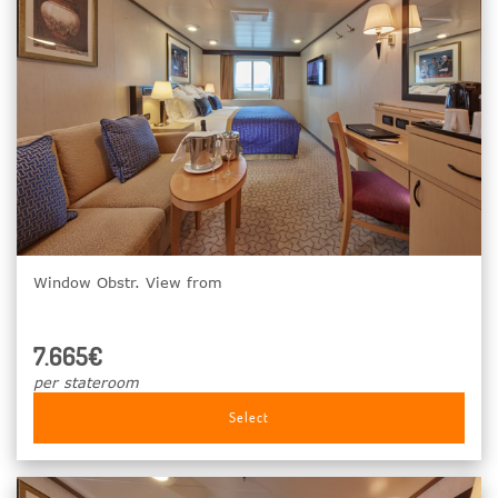
Window Obstr. View from
7.665€
per stateroom
Select