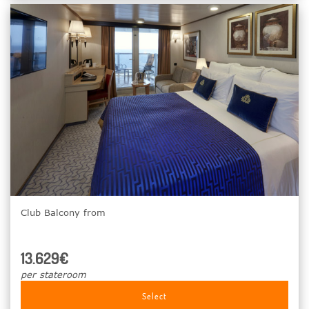
Club Balcony from
13.629€
per stateroom
Select