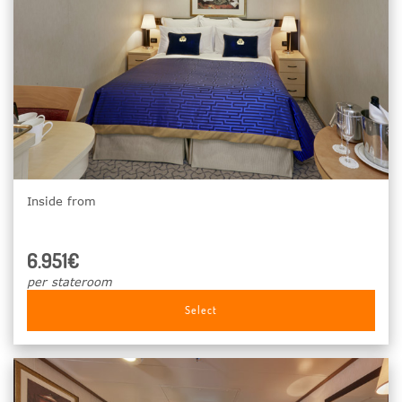
Inside from
6.951€
per stateroom
Select