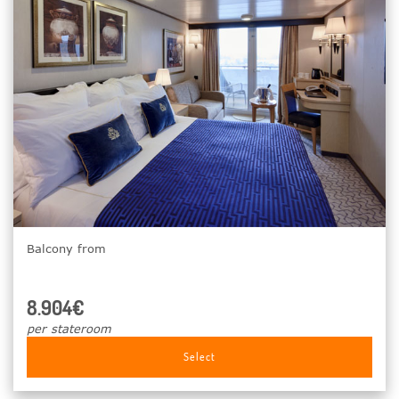
Balcony from
8.904€
per stateroom
Select