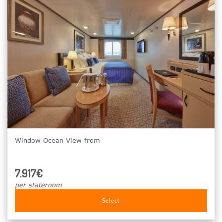
Window Ocean View from
7.917€
per stateroom
Select