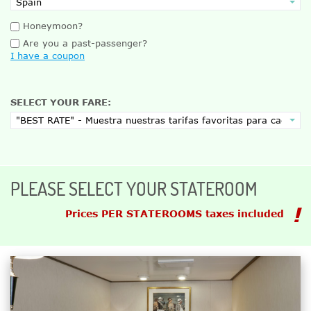
Honeymoon?
Are you a past-passenger?
I have a coupon
SELECT YOUR FARE:
PLEASE SELECT YOUR STATEROOM
Prices PER STATEROOMS taxes included