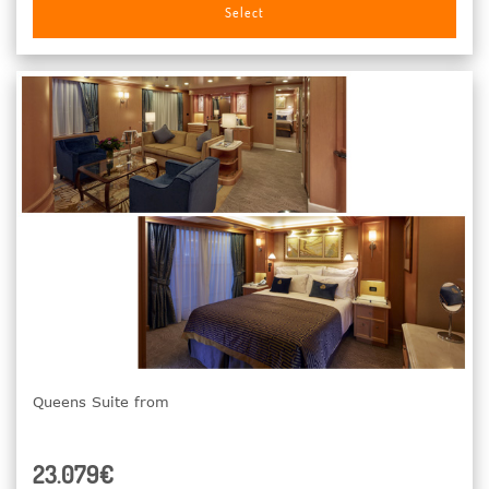
Select
Queens Suite from
23.079€