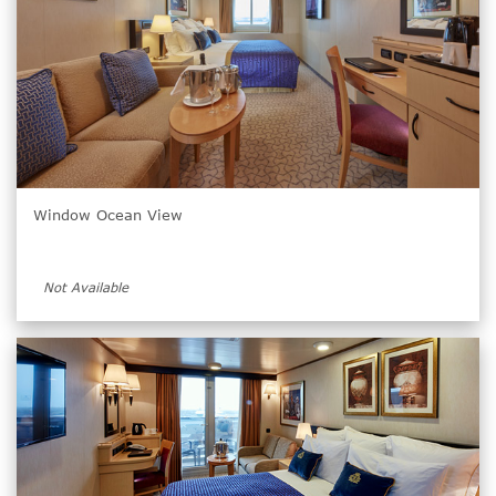
Window Ocean View
Not Available