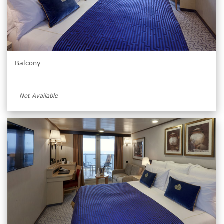
Balcony
Not Available