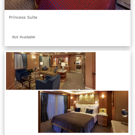
Princess Suite
Not Available