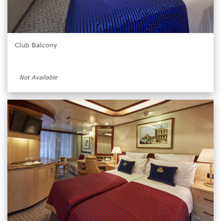
Club Balcony
Not Available