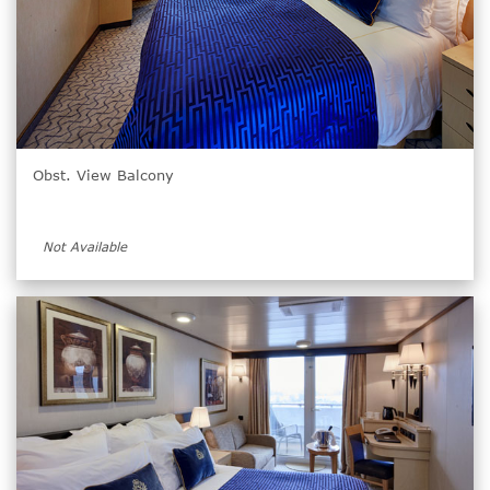
Obst. View Balcony
Not Available