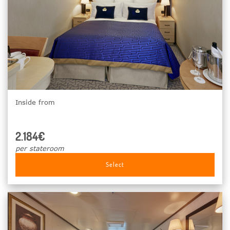
Inside from
2.184€
per stateroom
Select