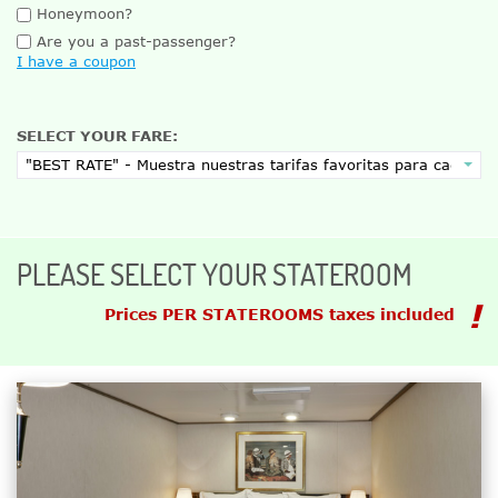
Honeymoon?
Are you a past-passenger?
I have a coupon
SELECT YOUR FARE:
PLEASE SELECT YOUR STATEROOM
Prices PER STATEROOMS taxes included