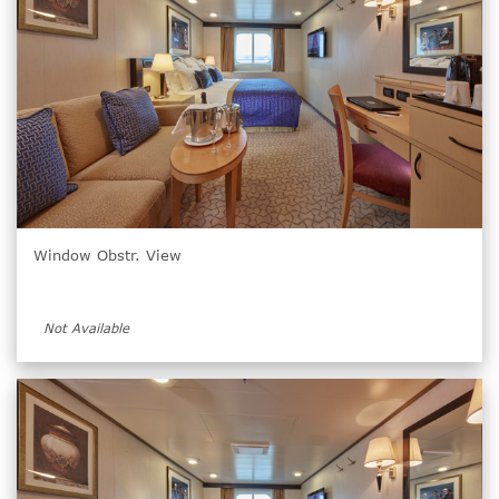
Window Obstr. View
Not Available