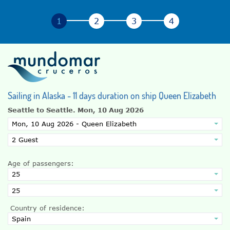
Sailing in Alaska - 11 days duration on ship Queen Elizabeth
Seattle to Seattle.
Mon, 10 Aug 2026
Age of passengers:
Country of residence: