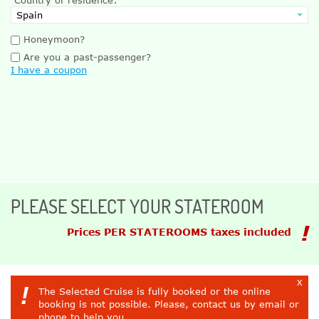
Honeymoon?
Are you a past-passenger?
I have a coupon
PLEASE SELECT YOUR STATEROOM
Prices PER STATEROOMS taxes included
x
!
The Selected Cruise is fully booked or the online
booking is not possible. Please, contact us by email or
phone to help you