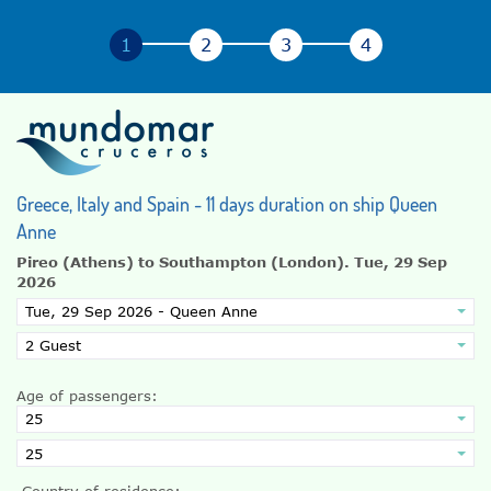
Greece, Italy and Spain - 11 days duration on ship Queen
Anne
Pireo (Athens) to Southampton (London).
Tue, 29 Sep
2026
Age of passengers:
Country of residence: