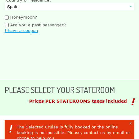
Honeymoon?
Are you a past-passenger?
I have a coupon
PLEASE SELECT YOUR STATEROOM
Prices PER STATEROOMS taxes included
x
!
The Selected Cruise is fully booked or the online
booking is not possible. Please, contact us by email or
phone to help you