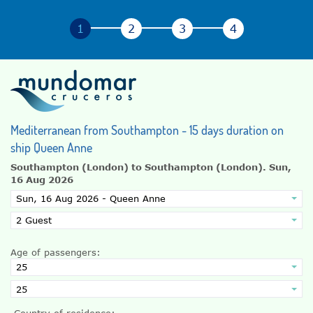
Mediterranean from Southampton - 15 days duration on
ship Queen Anne
Southampton (London) to Southampton (London).
Sun,
16 Aug 2026
Age of passengers:
Country of residence: