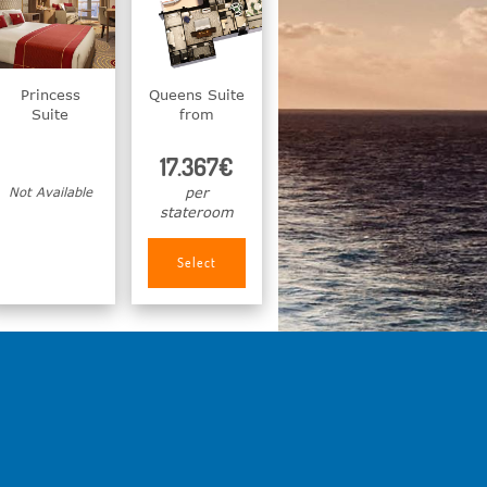
Princess
Queens Suite
Suite
from
17.367€
Not Available
per
stateroom
Select