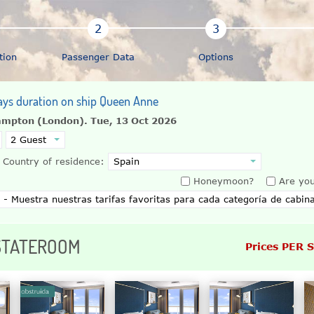
tion
Passenger Data
Options
ays duration on ship Queen Anne
ampton (London).
Tue, 13 Oct 2026
Country of residence:
Honeymoon?
Are you
 STATEROOM
Prices PER 