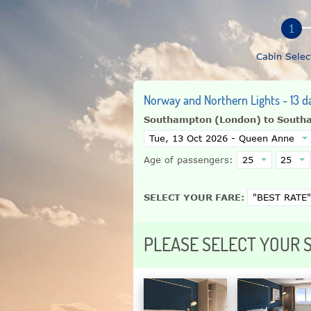
Cabin Selec
Norway and Northern Lights - 13 d
Southampton (London) to South
Age of passengers:
SELECT YOUR FARE:
PLEASE SELECT YOUR