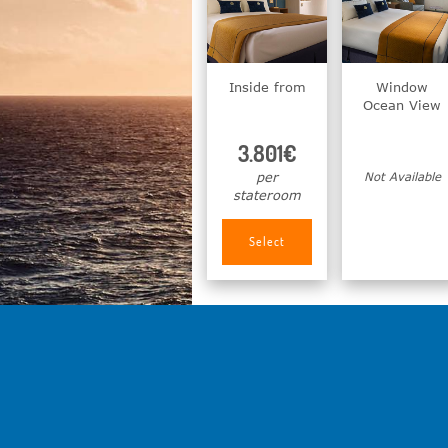
Inside from
Window
Ocean View
3.801€
per
Not Available
stateroom
Select