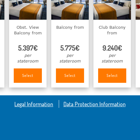
Obst. View
Balcony from
Club Balcony
Balcony from
from
5.397€
5.775€
9.240€
per
per
per
stateroom
stateroom
stateroom
Select
Select
Select
Legal Information
Data Protection Information