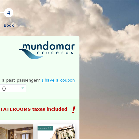
Book
 a past-passenger?
I have a coupon
STATEROOMS taxes included