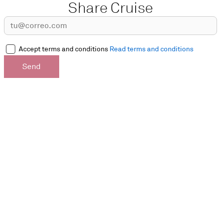
Share Cruise
Accept terms and conditions
Read terms and conditions
Send