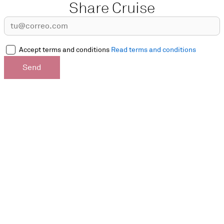
Share Cruise
Accept terms and conditions
Read terms and conditions
Send