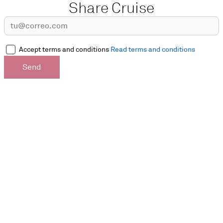
Share Cruise
Accept terms and conditions
Read terms and conditions
Send