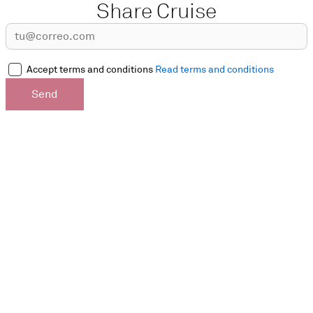
Share Cruise
Accept terms and conditions
Read terms and conditions
Send