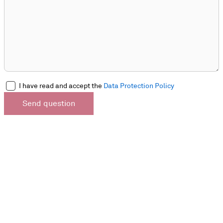
I have read and accept the
Data Protection Policy
Send question