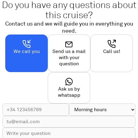
Do you have any questions about
this cruise?
Contact us and we will guide you in everything you
need.
We call you
Send us a mail
Call us!
with your
question
Ask us by
whatsapp