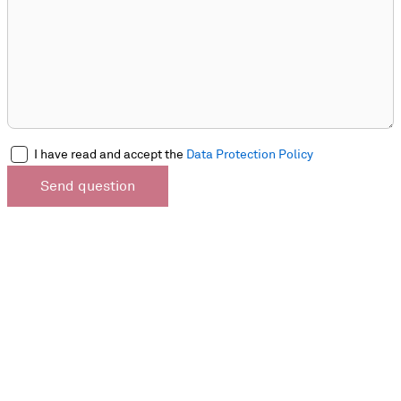
I have read and accept the
Data Protection Policy
Send question