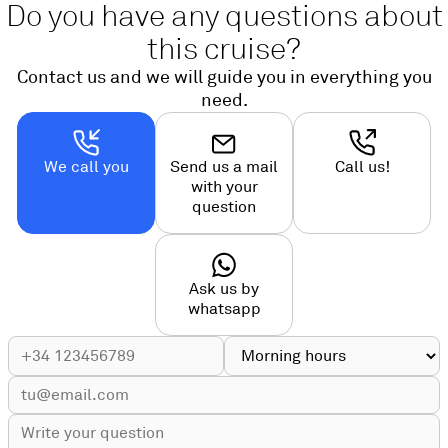
Do you have any questions about
this cruise?
Contact us and we will guide you in everything you
need.
We call you
Send us a mail
Call us!
with your
question
Ask us by
whatsapp