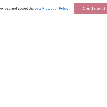
Send quest
ve read and accept the
Data Protection Policy