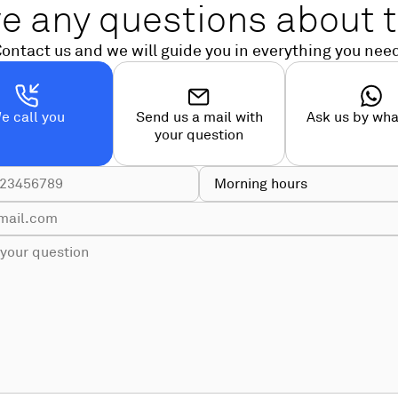
e any questions about t
ontact us and we will guide you in everything you nee
e call you
Send us a mail with
Ask us by wh
your question