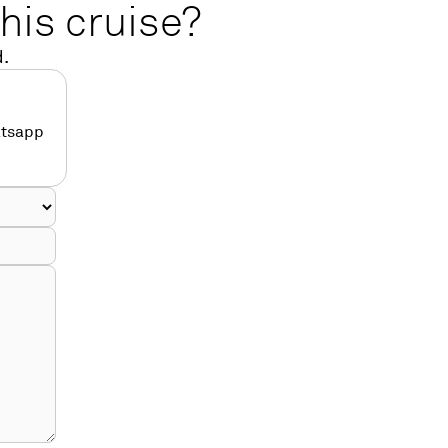
his cruise?
d.
atsapp