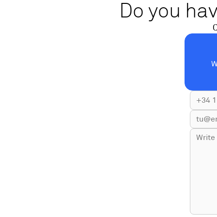
Do you hav
C
W