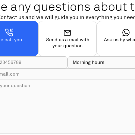
e any questions about t
ontact us and we will guide you in everything you nee
e call you
Send us a mail with
Ask us by wh
your question