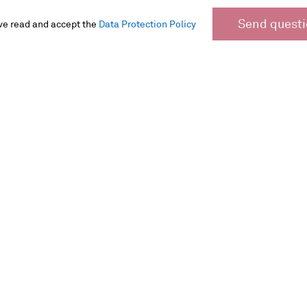
Send quest
ve read and accept the
Data Protection Policy