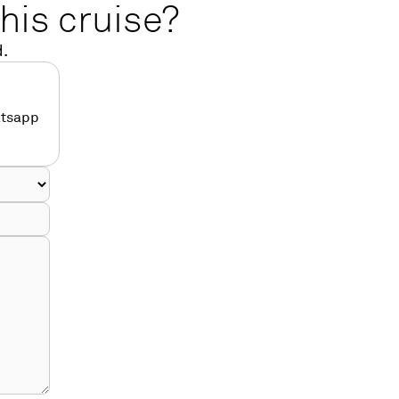
his cruise?
d.
atsapp