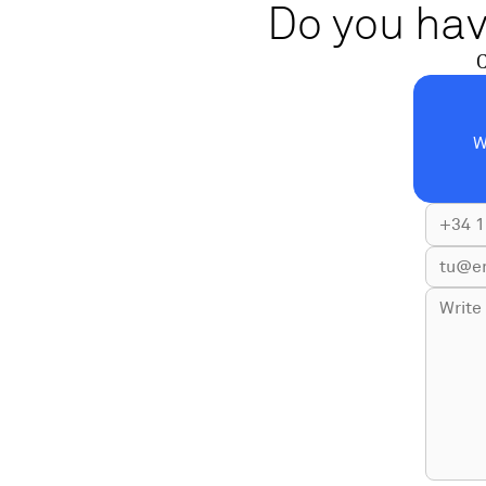
Do you hav
C
W