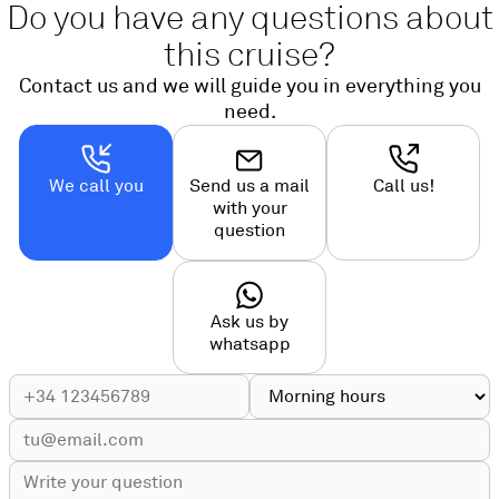
Do you have any questions about
this cruise?
Contact us and we will guide you in everything you
need.
We call you
Send us a mail
Call us!
with your
question
Ask us by
whatsapp