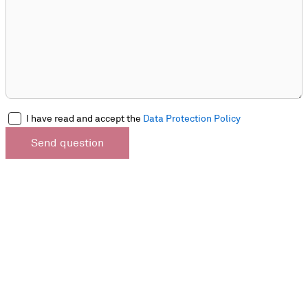
I have read and accept the
Data Protection Policy
Send question