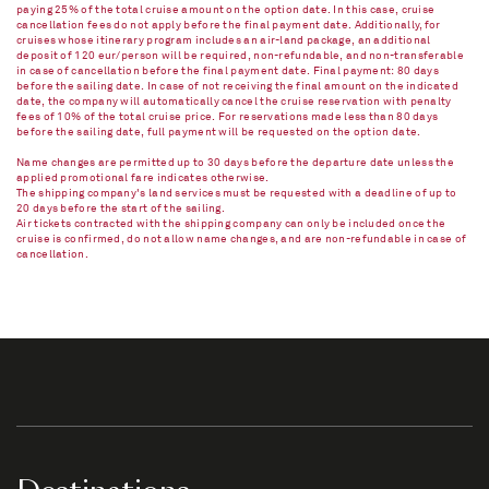
paying 25% of the total cruise amount on the option date. In this case, cruise
cancellation fees do not apply before the final payment date. Additionally, for
cruises whose itinerary program includes an air-land package, an additional
deposit of 120 eur/person will be required, non-refundable, and non-transferable
in case of cancellation before the final payment date. Final payment: 80 days
before the sailing date. In case of not receiving the final amount on the indicated
date, the company will automatically cancel the cruise reservation with penalty
fees of 10% of the total cruise price. For reservations made less than 80 days
before the sailing date, full payment will be requested on the option date.
Name changes are permitted up to 30 days before the departure date unless the
applied promotional fare indicates otherwise.
The shipping company's land services must be requested with a deadline of up to
20 days before the start of the sailing.
Air tickets contracted with the shipping company can only be included once the
cruise is confirmed, do not allow name changes, and are non-refundable in case of
cancellation.​