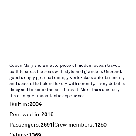
Queen Mary 2 is a masterpiece of modern ocean travel,
built to cross the seas with style and grandeur. Onboard,
guests enjoy gourmet dining, world-class entertainment,
and spaces that blend luxury with serenity. Every detail is
designed to honor the art of travel. More than a cruise,
it’s a unique transatlantic experience.
2004
Built in:
2016
Renewed in:
2691
1250
|
Passengers:
Crew members:
1369
Cabins: