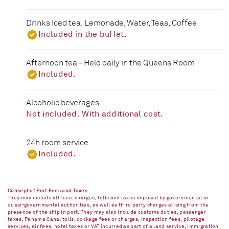
Drinks Iced tea, Lemonade, Water, Teas, Coffee
Included in the buffet.
Afternoon tea - Held daily in the Queens Room
Included.
Alcoholic beverages
Not included. With additional cost.
24h room service
Included.
Concept of Port Fees and Taxes
They may include all fees, charges, tolls and taxes imposed by governmental or
quasi-governmental authorities, as well as third party charges arising from the
presence of the ship in port. They may also include customs duties, passenger
taxes, Panama Canal tolls, dockage fees or charges, inspection fees, pilotage
services, air fees, hotel taxes or VAT incurred as part of a land service, immigration