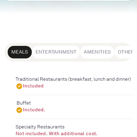
MEALS
ENTERTAINMENT
AMENITIES
OTHER
Traditional Restaurants (breakfast, lunch and dinner)
Included
Buffet
Included.
Specialty Restaurants
Not included. With additional cost.