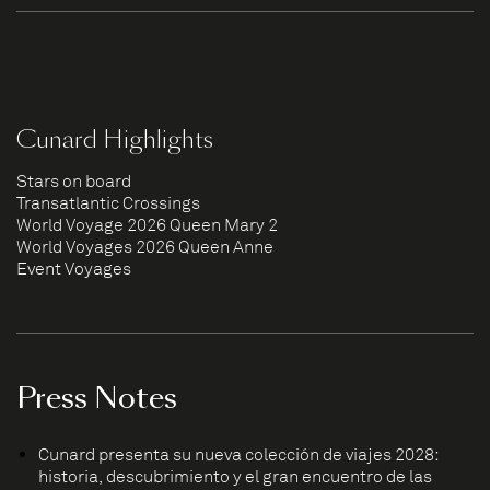
Cunard Highlights
Stars on board
Transatlantic Crossings
World Voyage 2026 Queen Mary 2
World Voyages 2026 Queen Anne
Event Voyages
Press Notes
Cunard presenta su nueva colección de viajes 2028:
historia, descubrimiento y el gran encuentro de las