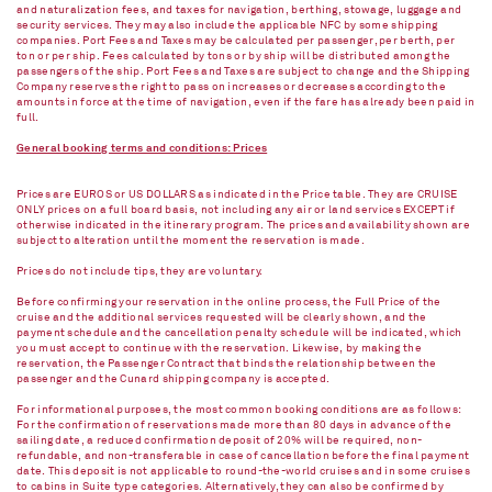
and naturalization fees, and taxes for navigation, berthing, stowage, luggage and
security services. They may also include the applicable NFC by some shipping
companies. Port Fees and Taxes may be calculated per passenger, per berth, per
ton or per ship. Fees calculated by tons or by ship will be distributed among the
passengers of the ship. Port Fees and Taxes are subject to change and the Shipping
Company reserves the right to pass on increases or decreases according to the
amounts in force at the time of navigation, even if the fare has already been paid in
full.
General booking terms and conditions: Prices
Prices are EUROS or US DOLLARS as indicated in the Price table. They are CRUISE
ONLY prices on a full board basis, not including any air or land services EXCEPT if
otherwise indicated in the itinerary program. The prices and availability shown are
subject to alteration until the moment the reservation is made.
Prices do not include tips, they are voluntary.
Before confirming your reservation in the online process, the Full Price of the
cruise and the additional services requested will be clearly shown, and the
payment schedule and the cancellation penalty schedule will be indicated, which
you must accept to continue with the reservation. Likewise, by making the
reservation, the Passenger Contract that binds the relationship between the
passenger and the Cunard shipping company is accepted.
For informational purposes, the most common booking conditions are as follows:
For the confirmation of reservations made more than 80 days in advance of the
sailing date, a reduced confirmation deposit of 20% will be required, non-
refundable, and non-transferable in case of cancellation before the final payment
date. This deposit is not applicable to round-the-world cruises and in some cruises
to cabins in Suite type categories. Alternatively, they can also be confirmed by