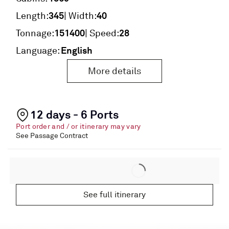
345
40
Length:
| Width:
151400
28
Tonnage:
| Speed:
English
Language:
More details
12 days - 6 Ports
Port order and / or itinerary may vary
See Passage Contract
See full itinerary