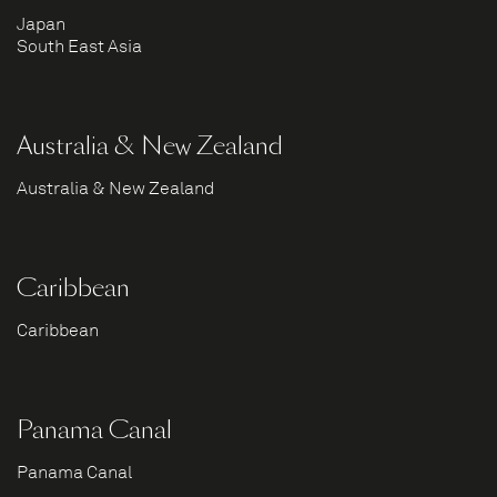
Japan
South East Asia
Australia & New Zealand
Australia & New Zealand
Caribbean
Caribbean
Panama Canal
Panama Canal