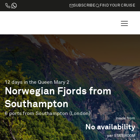
SUBSCRIBE
FIND YOUR CRUISE
12 days in the Queen Mary 2
Norwegian Fjords from
Southampton
6 ports from Southampton (London)
Inside from
No availability
per STATEROOM