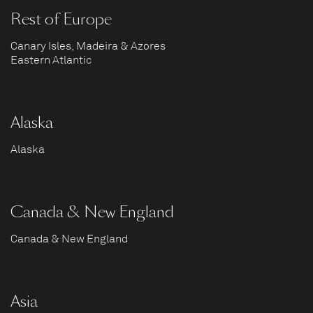
Rest of Europe
Canary Isles, Madeira & Azores
Eastern Atlantic
Alaska
Alaska
Canada & New England
Canada & New England
Asia