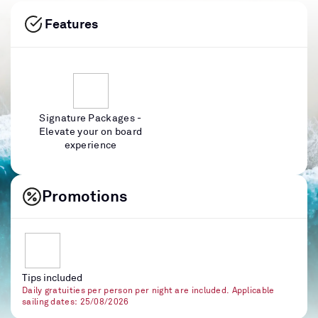
Features
Signature Packages -
Elevate your on board
experience
Promotions
Tips included
Daily gratuities per person per night are included. Applicable
sailing dates: 25/08/2026