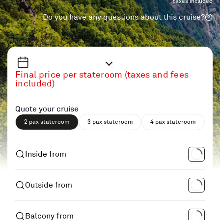
taxes included
Do you have any questions about this cruise?
Final price per stateroom (taxes and fees
included)
Quote your cruise
2 pax stateroom
3 pax stateroom
4 pax stateroom
Inside from
Outside from
Balcony from