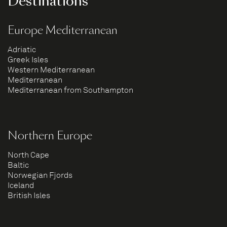
Destinations
Europe Mediterranean
Adriatic
Greek Isles
Western Mediterranean
Mediterranean
Mediterranean from Southampton
Northern Europe
North Cape
Baltic
Norwegian Fjords
Iceland
British Isles