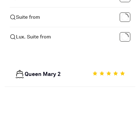
Suite from
Lux. Suite from
Queen Mary 2