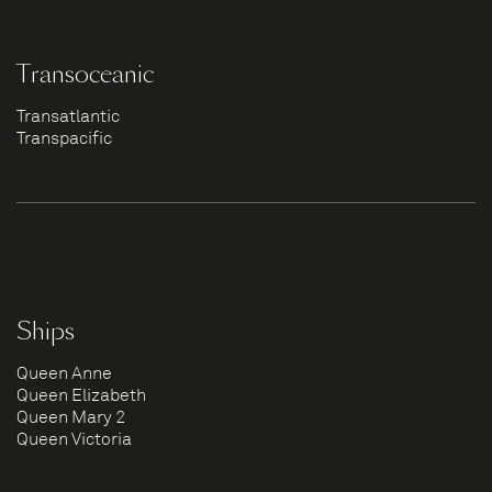
Transoceanic
Transatlantic
Transpacific
Ships
Queen Anne
Queen Elizabeth
Queen Mary 2
Queen Victoria